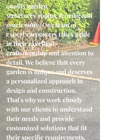
quality garden
structures/rooms, fencing and
much more. Our team of
expert carpenters takes pride
in their excellent
craftsmanship and attention to
detail. We believe that every
garden is unique and deserves
a personalized approach in
design and construction.
That's why we work closely
with our clients to understand
their needs and provide
customized solutions that fit
their specific requirements.