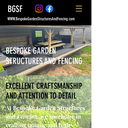
BGSF
WWW.BespokeGardenStructuresAndFencing.com
BESPOKE GARDEN
STRUCTURES AND FENCING
EXCELLENT CRAFTSMANSHIP
AND ATTENTION TO DETAIL
At Bespoke Garden Structures
and Fencing, we specialize in
crafting unique and high-