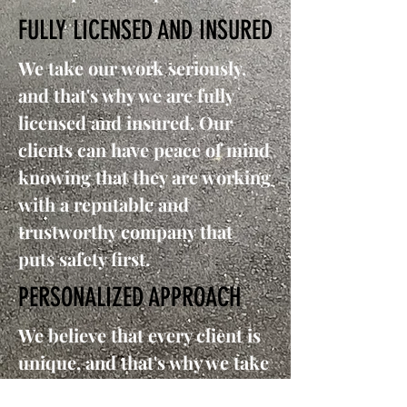
FULLY LICENSED AND INSURED
We take our work seriously,
and that's why we are fully
licensed and insured. Our
clients can have peace of mind
knowing that they are working
with a reputable and
trustworthy company that
puts safety first.
PERSONALIZED APPROACH
We believe that every client is
unique, and that's why we take
a personalized approach in